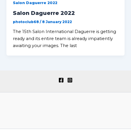
Salon Daguerre 2022
Salon Daguerre 2022
photoclub68
/
8 January 2022
The 15th Salon International Daguerre is getting
ready and its entire team is already impatiently
awaiting your images. The last