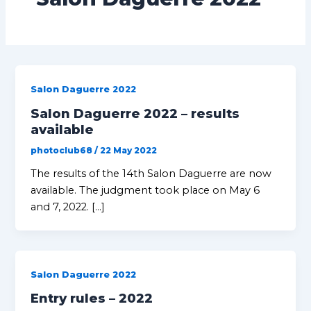
Salon Daguerre 2022
Salon Daguerre 2022 – results
available
photoclub68
/
22 May 2022
The results of the 14th Salon Daguerre are now
available. The judgment took place on May 6
and 7, 2022. […]
Salon Daguerre 2022
Entry rules – 2022