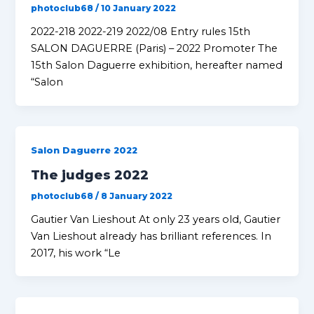
photoclub68
/
10 January 2022
2022-218 2022-219 2022/08 Entry rules 15th
SALON DAGUERRE (Paris) – 2022 Promoter The
15th Salon Daguerre exhibition, hereafter named
“Salon
Salon Daguerre 2022
The judges 2022
photoclub68
/
8 January 2022
Gautier Van Lieshout At only 23 years old, Gautier
Van Lieshout already has brilliant references. In
2017, his work “Le