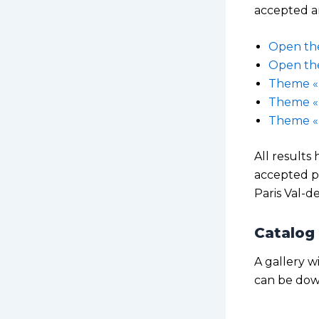
accepted an
Open t
Open th
Theme « 
Theme «
Theme « 
All results
accepted p
Paris Val-d
Catalog 
A gallery w
can be dow