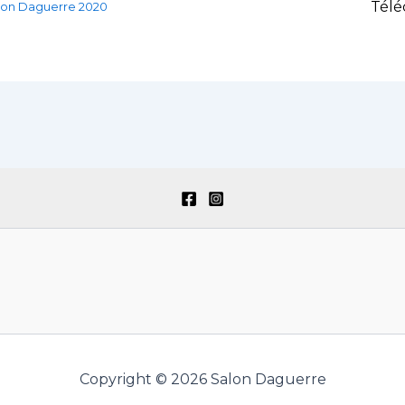
Télé
lon Daguerre 2020
Copyright © 2026 Salon Daguerre