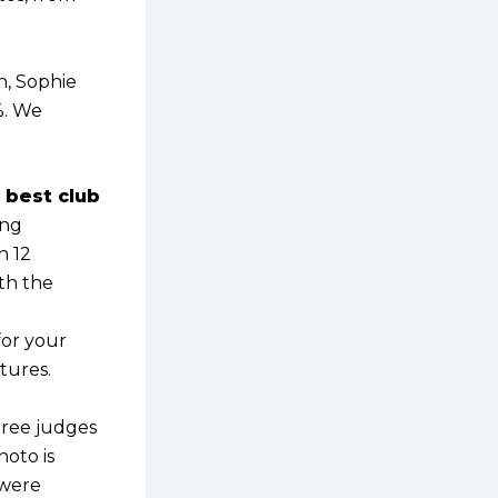
n, Sophie
%. We
 best club
ang
h 12
ith the
for your
tures.
hree judges
hoto is
 were