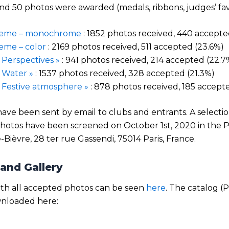
d 50 photos were awarded (medals, ribbons, judges’ favo
heme – monochrome
: 1852 photos received, 440 accepte
eme – color
: 2169 photos received, 511 accepted (23.6%)
Perspectives »
: 941 photos received, 214 accepted (22.7
 Water »
: 1537 photos received, 328 accepted (21.3%)
Festive atmosphere »
: 878 photos received, 185 accepte
 have been sent by email to clubs and entrants. A selectio
hotos have been screened on October 1st, 2020 in the 
e-Bièvre, 28 ter rue Gassendi, 75014 Paris, France.
and Gallery
ith all accepted photos can be seen
here
. The catalog 
nloaded here: