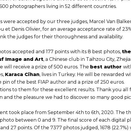
00 photographers living in 52 different countries.
os were accepted by our three judges, Marcel Van Balke
ou et Denis Olivier, for an average acceptance rate of 23
k the judges for their thoroughness and availability.
otos accepted and 177 points with its 8 best photos,
the
uf Image and Art
, a Chinese club in Taihzou City, Zheji
e will receive a prize of 500 euros. The
best author
wit
s,
Karaca Cihan
, lives in Turkey. He will be rewarded w
e pin of the best FIAP author and a prize of 250 euros.
ions to them for these excellent results. Thank you all 
on and the pleasure we had to discover so many good pic
nt took place from September 4th to 6th, 2020. The t
photo between 0 and 9. The final score of each digital p
and 27 points. Of the 7377 photos judged, 1678 (22.7%)