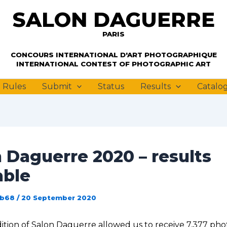
SALON DAGUERRE
PARIS
PARIS
CONCOURS INTERNATIONAL D'ART PHOTOGRAPHIQUE
INTERNATIONAL CONTEST OF PHOTOGRAPHIC ART
Rules
Submit
Status
Results
Catalo
 Daguerre 2020 – results
able
ub68
/
20 September 2020
ition of Salon Daguerre allowed us to receive 7,377 pho