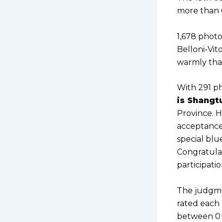
more than 6
1,678 phot
Belloni-Vit
warmly than
With 291 ph
is Shangt
Province. H
acceptance
special blu
Congratulat
participati
The judgme
rated each 
between 0 