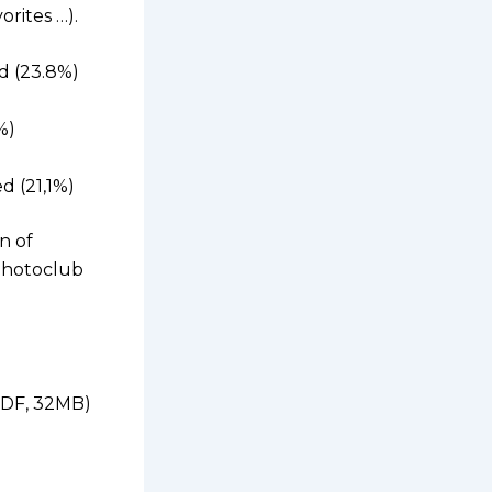
rites …).
d (23.8%)
%)
d (21,1%)
n of
Photoclub
(PDF, 32MB)