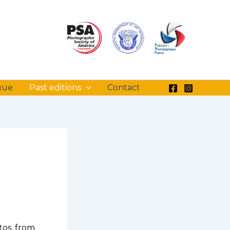
gue
Past editions
Contact
tos, from