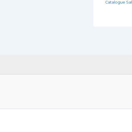
Catalogue Sa