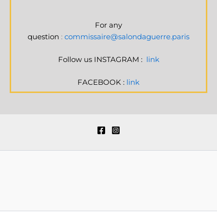
For any
question
:
commissaire@salondaguerre.paris
Follow us INSTAGRAM :
link
FACEBOOK :
link