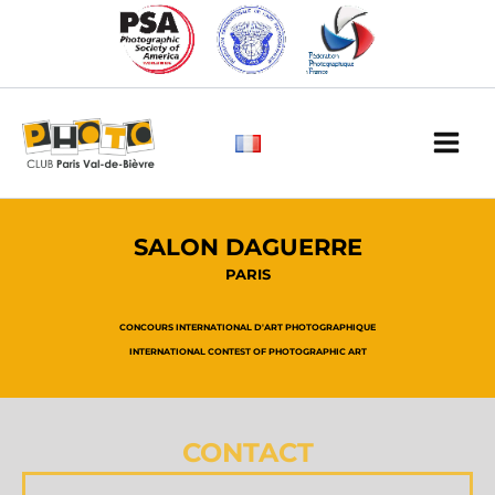
Skip
to
content
Main
Men
SALON DAGUERRE
PARIS
CONCOURS INTERNATIONAL D'ART PHOTOGRAPHIQUE
INTERNATIONAL CONTEST OF PHOTOGRAPHIC ART
CONTACT